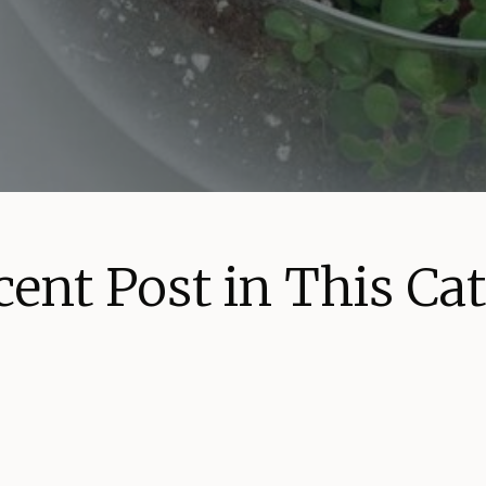
cent Post in This Ca