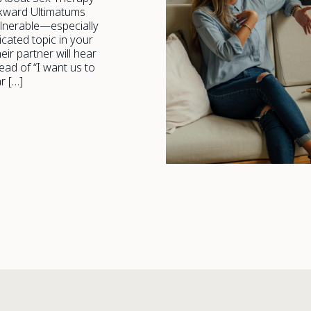
kward Ultimatums
ulnerable—especially
icated topic in your
ir partner will hear
ead of “I want us to
ar […]