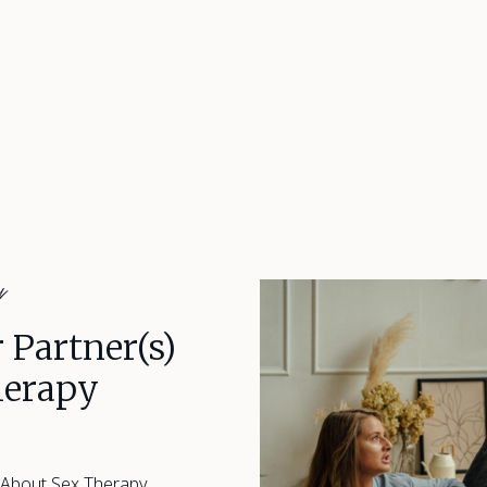
y
 Partner(s)
herapy
 About Sex Therapy