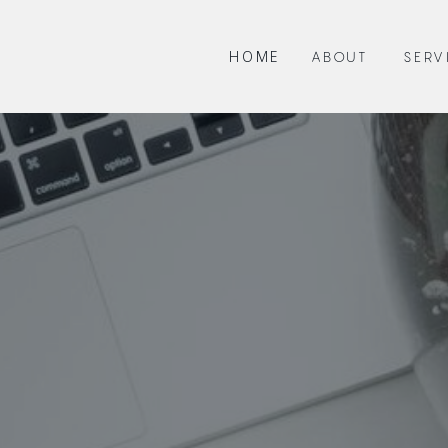
HOME
ABOUT
SERV