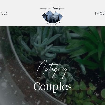
ICES
FAQ
Category
Couples