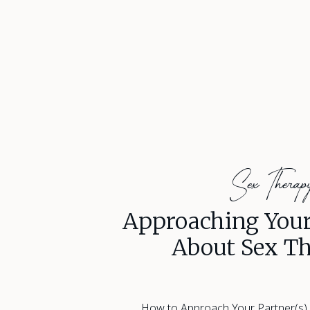
Sex Therap
Approaching Your
About Sex T
How to Approach Your Partner(s)