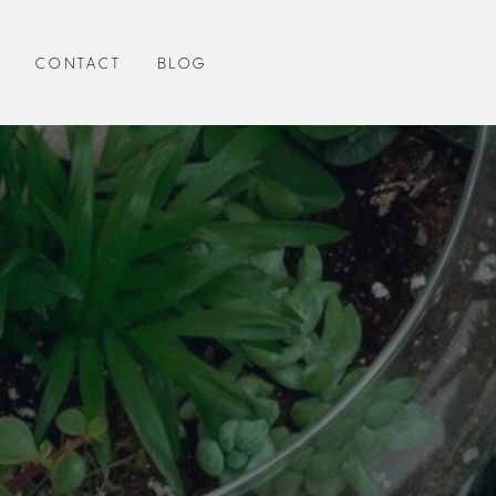
S
CONTACT
BLOG