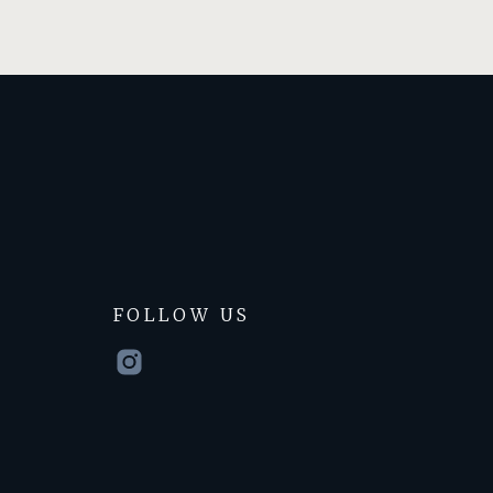
FOLLOW US