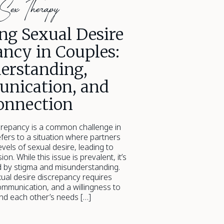
Sex Therapy
ng Sexual Desire
ancy in Couples:
erstanding,
nication, and
onnection
crepancy is a common challenge in
refers to a situation where partners
evels of sexual desire, leading to
on. While this issue is prevalent, it’s
 by stigma and misunderstanding.
ual desire discrepancy requires
mmunication, and a willingness to
nd each other’s needs […]