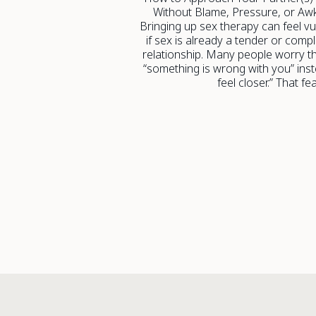
Without Blame, Pressure, or Aw
Bringing up sex therapy can feel v
if sex is already a tender or compl
relationship. Many people worry the
“something is wrong with you” inst
feel closer.” That fe