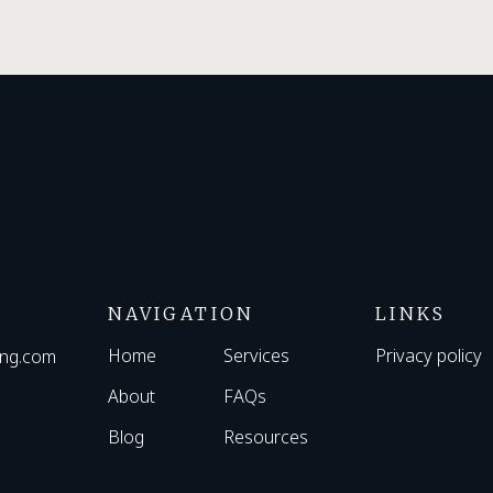
NAVIGATION
LINKS
Home
Services
Privacy policy
ling.com
About
FAQs
Blog
Resources