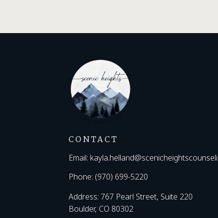
CONTACT
Email: kayla.helland@scenicheightscounse
Phone: (970) 699-5220
Address: 767 Pearl Street, Suite 220
Boulder, CO 80302