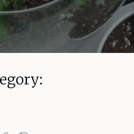
tegory: