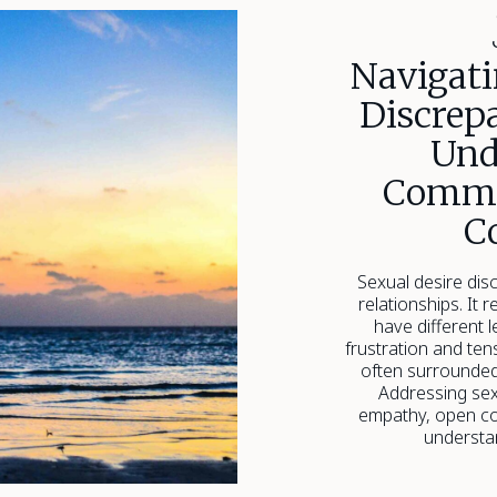
Navigati
Discrep
Und
Commu
C
Sexual desire dis
relationships. It 
have different l
frustration and tensi
often surrounded
Addressing sex
empathy, open co
understa