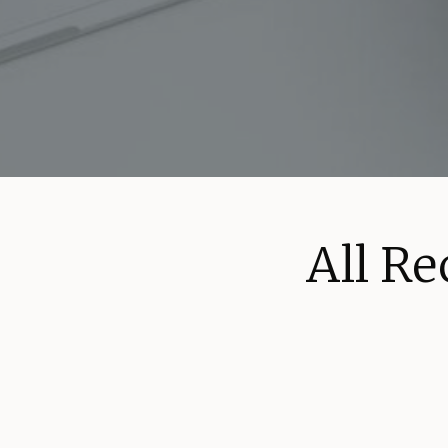
All Re