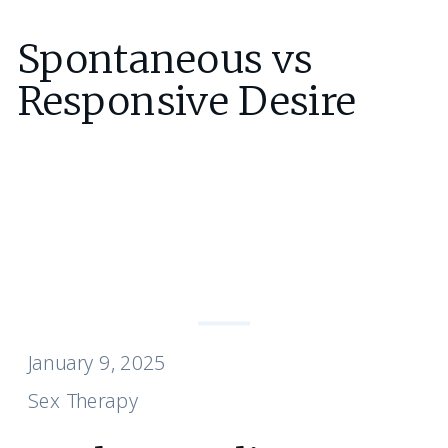
Spontaneous vs
Responsive Desire
January 9, 2025
Sex Therapy