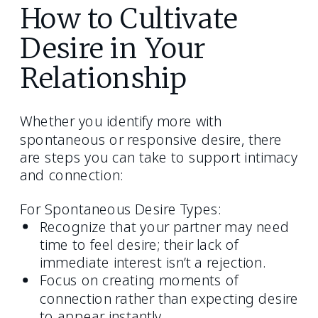
How to Cultivate
Desire in Your
Relationship
Whether you identify more with
spontaneous or responsive desire, there
are steps you can take to support intimacy
and connection:
For Spontaneous Desire Types:
Recognize that your partner may need
time to feel desire; their lack of
immediate interest isn’t a rejection.
Focus on creating moments of
connection rather than expecting desire
to appear instantly.