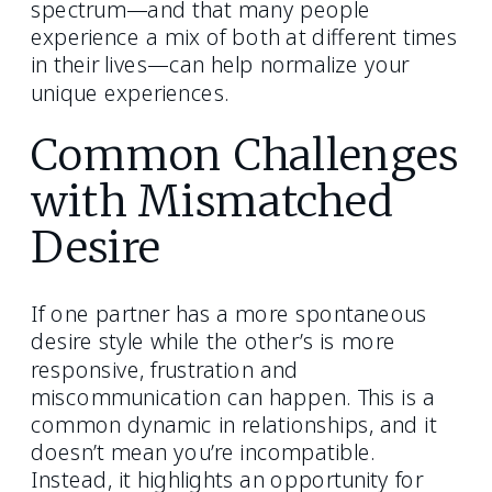
spectrum—and that many people
experience a mix of both at different times
in their lives—can help normalize your
unique experiences.
Common Challenges
with Mismatched
Desire
If one partner has a more spontaneous
desire style while the other’s is more
responsive, frustration and
miscommunication can happen. This is a
common dynamic in relationships, and it
doesn’t mean you’re incompatible.
Instead, it highlights an opportunity for