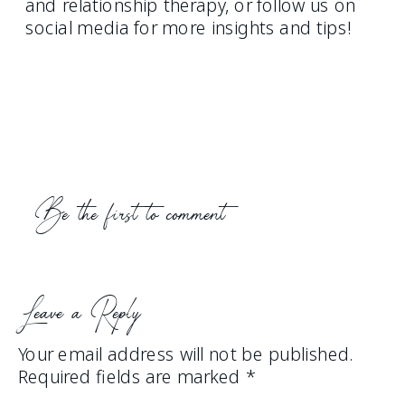
and relationship therapy, or follow us on
social media for more insights and tips!
Be the first to comment
Leave a Reply
Your email address will not be published.
Required fields are marked
*