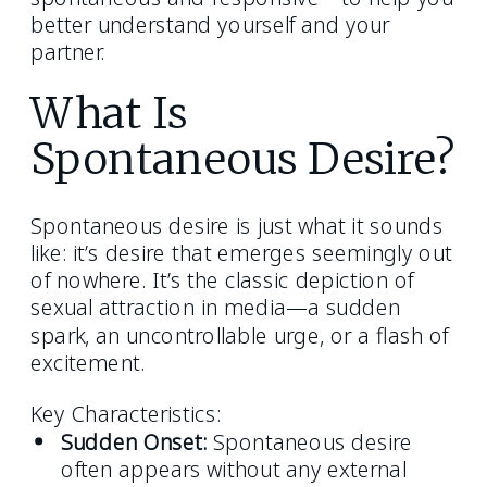
better understand yourself and your
partner.
What Is
Spontaneous Desire?
Spontaneous desire is just what it sounds
like: it’s desire that emerges seemingly out
of nowhere. It’s the classic depiction of
sexual attraction in media—a sudden
spark, an uncontrollable urge, or a flash of
excitement.
Key Characteristics:
Sudden Onset:
Spontaneous desire
often appears without any external