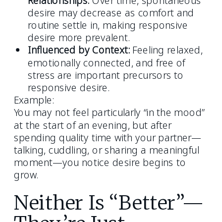
desire may decrease as comfort and
routine settle in, making responsive
desire more prevalent.
Influenced by Context:
Feeling relaxed,
emotionally connected, and free of
stress are important precursors to
responsive desire.
Example:
You may not feel particularly “in the mood”
at the start of an evening, but after
spending quality time with your partner—
talking, cuddling, or sharing a meaningful
moment—you notice desire begins to
grow.
Neither Is “Better”—