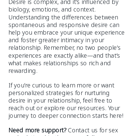
Desire is complex, and it’s influenced by
biology, emotions, and context.
Understanding the differences between
spontaneous and responsive desire can
help you embrace your unique experience
and foster greater intimacy in your
relationship. Remember, no two people’s
experiences are exactly alike—and that’s
what makes relationships so rich and
rewarding.
If you’re curious to learn more or want
personalized strategies for nurturing
desire in your relationship, feel free to
reach out or explore our resources. Your
journey to deeper connection starts here!
Need more support?
Contact us for sex