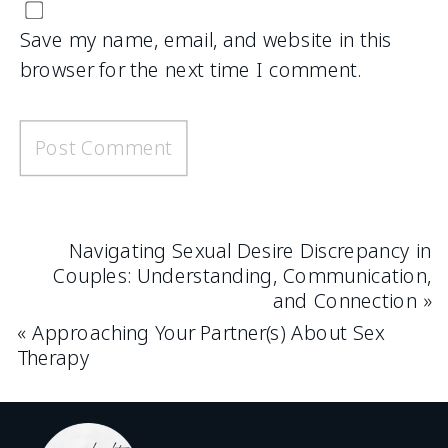
Save my name, email, and website in this
browser for the next time I comment.
Navigating Sexual Desire Discrepancy in
Couples: Understanding, Communication,
and Connection
»
«
Approaching Your Partner(s) About Sex
Therapy