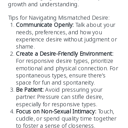
growth and understanding.
Tips for Navigating Mismatched Desire:
Communicate Openly:
Talk about your
needs, preferences, and how you
experience desire without judgment or
shame.
Create a Desire-Friendly Environment:
For responsive desire types, prioritize
emotional and physical connection. For
spontaneous types, ensure there’s
space for fun and spontaneity.
Be Patient:
Avoid pressuring your
partner. Pressure can stifle desire,
especially for responsive types.
Focus on Non-Sexual Intimacy:
Touch,
cuddle, or spend quality time together
to foster a sense of closeness.