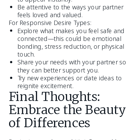
Be attentive to the ways your partner
feels loved and valued.
For Responsive Desire Types:
Explore what makes you feel safe and
connected—this could be emotional
bonding, stress reduction, or physical
touch.
Share your needs with your partner so
they can better support you.
Try new experiences or date ideas to
reignite excitement.
Final Thoughts:
Embrace the Beauty
of Differences