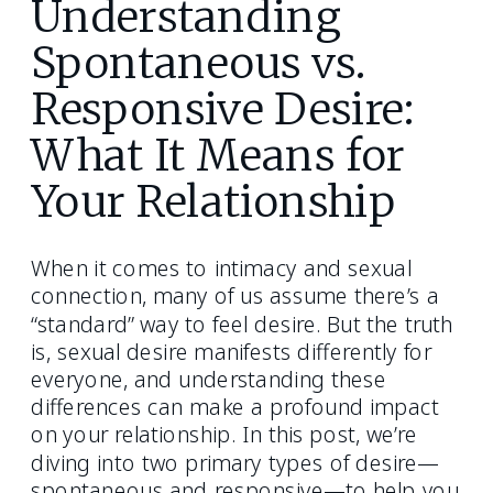
Understanding
Spontaneous vs.
Responsive Desire:
What It Means for
Your Relationship
When it comes to intimacy and sexual
connection, many of us assume there’s a
“standard” way to feel desire. But the truth
is, sexual desire manifests differently for
everyone, and understanding these
differences can make a profound impact
on your relationship. In this post, we’re
diving into two primary types of desire—
spontaneous and responsive—to help you