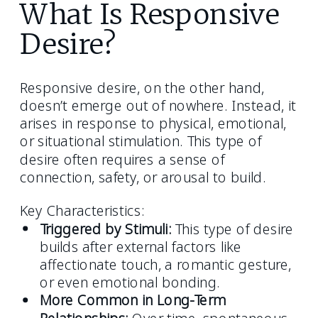
What Is Responsive
Desire?
Responsive desire, on the other hand,
doesn’t emerge out of nowhere. Instead, it
arises in response to physical, emotional,
or situational stimulation. This type of
desire often requires a sense of
connection, safety, or arousal to build.
Key Characteristics:
Triggered by Stimuli:
This type of desire
builds after external factors like
affectionate touch, a romantic gesture,
or even emotional bonding.
More Common in Long-Term
Relationships:
Over time, spontaneous