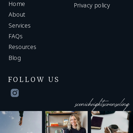
Home
Privacy policy
About
Services
FAQs
Resources
Blog
FOLLOW US
scenicheightscounseling