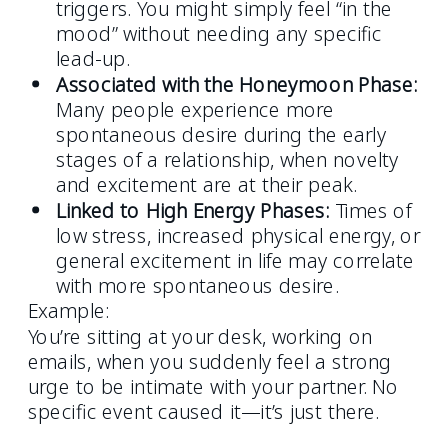
triggers. You might simply feel “in the
mood” without needing any specific
lead-up.
Associated with the Honeymoon Phase:
Many people experience more
spontaneous desire during the early
stages of a relationship, when novelty
and excitement are at their peak.
Linked to High Energy Phases:
Times of
low stress, increased physical energy, or
general excitement in life may correlate
with more spontaneous desire.
Example:
You’re sitting at your desk, working on
emails, when you suddenly feel a strong
urge to be intimate with your partner. No
specific event caused it—it’s just there.