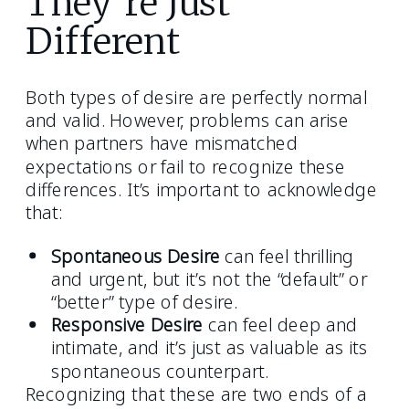
They’re Just
Different
Both types of desire are perfectly normal
and valid. However, problems can arise
when partners have mismatched
expectations or fail to recognize these
differences. It’s important to acknowledge
that:
Spontaneous Desire
can feel thrilling
and urgent, but it’s not the “default” or
“better” type of desire.
Responsive Desire
can feel deep and
intimate, and it’s just as valuable as its
spontaneous counterpart.
Recognizing that these are two ends of a