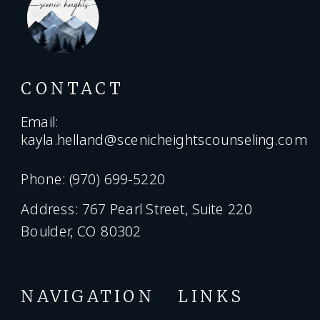
CONTACT
Email:
kayla.helland@scenicheightscounseling.com
Phone: (970) 699-5220
Address: 767 Pearl Street, Suite 220
Boulder, CO 80302
NAVIGATION
LINKS