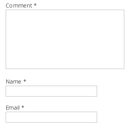
Comment
*
Name
*
Email
*